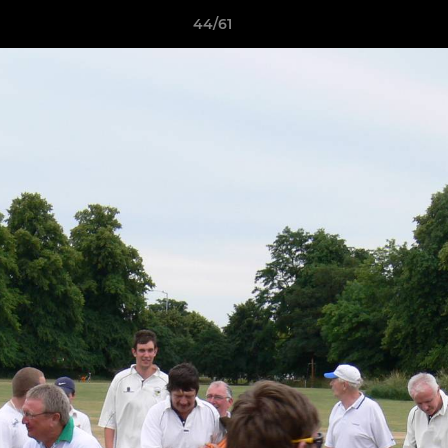
44/61