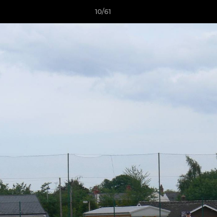
10/61