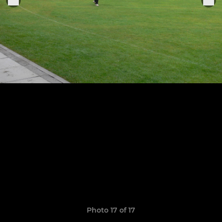
Photo 17 of 17