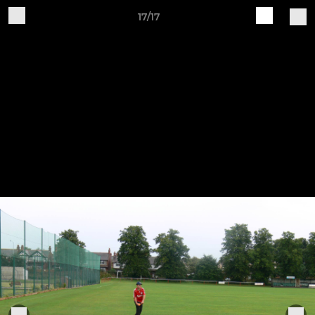
17/17