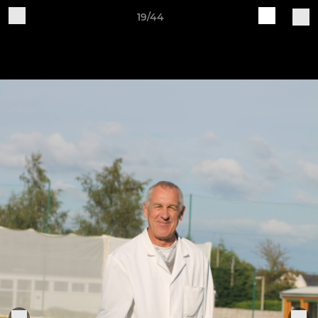
19/44