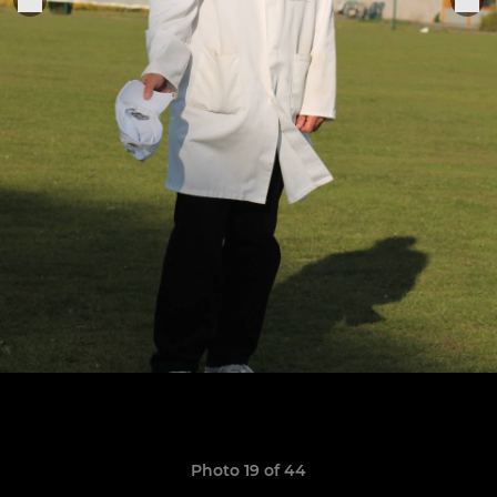
Photo 19 of 44