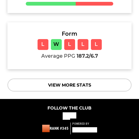
Form
L
W
L
L
L
Average PPG
187.2/6.7
VIEW MORE STATS
FOLLOW THE CLUB
POWERED BY
RANK #345