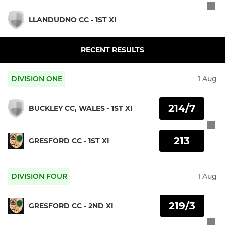
LLANDUDNO CC - 1ST XI
RECENT RESULTS
DIVISION ONE
1 Aug
214/7
BUCKLEY CC, WALES - 1ST XI
213
GRESFORD CC - 1ST XI
DIVISION FOUR
1 Aug
219/3
GRESFORD CC - 2ND XI