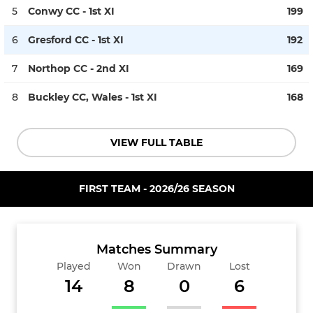
5
Conwy CC - 1st XI
199
6
Gresford CC - 1st XI
192
7
Northop CC - 2nd XI
169
8
Buckley CC, Wales - 1st XI
168
VIEW FULL TABLE
FIRST TEAM - 2026/26 SEASON
Matches Summary
Played
Won
Drawn
Lost
14
8
0
6