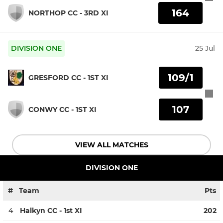
164
NORTHOP CC - 3RD XI
DIVISION ONE
25 Jul
109/1
GRESFORD CC - 1ST XI
107
CONWY CC - 1ST XI
VIEW ALL MATCHES
DIVISION ONE
#
Team
Pts
4
Halkyn CC - 1st XI
202