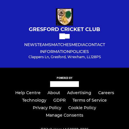
GRESFORD CRICKET CLUB
NEWS
TEAMS
MATCHES
MEDIA
CONTACT
INFORMATION
POLICIES
Clappers Ln, Gresford, Wrexham, LL128PS
POWERED BY
Help Centre
About
Advertising
Careers
Technology
GDPR
Terms of Service
Privacy Policy
Cookie Policy
Manage Consents