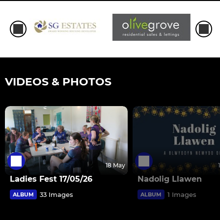
VIDEOS & PHOTOS
18 May
Ladies Fest 17/05/26
Nadolig Llawen
33 Images
1 Images
ALBUM
ALBUM