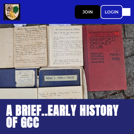
JOIN
LOGIN
A BRIEF..EARLY HISTORY
OF GCC