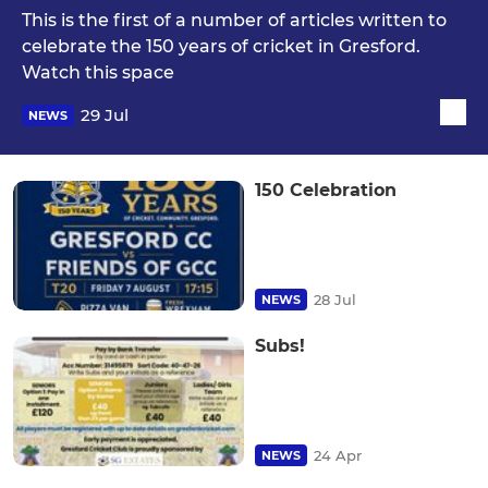
This is the first of a number of articles written to
celebrate the 150 years of cricket in Gresford.
Watch this space
29 Jul
NEWS
150 Celebration
28 Jul
NEWS
Subs!
24 Apr
NEWS