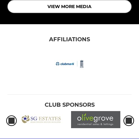
VIEW MORE MEDIA
AFFILIATIONS
CLUB SPONSORS