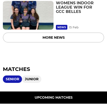
WOMENS INDOOR
LEAGUE WIN FOR
GCC BELLES
15 Feb
NEWS
MORE NEWS
MATCHES
SENIOR
JUNIOR
UPCOMING MATCHES