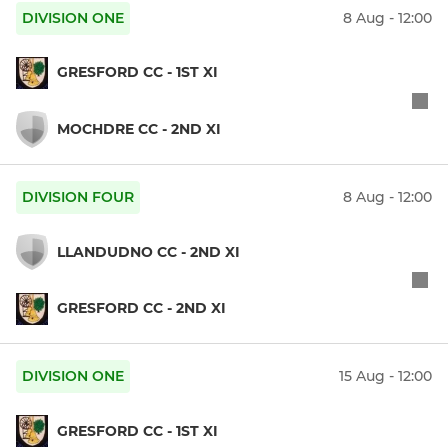
DIVISION ONE
8 Aug - 12:00
GRESFORD CC - 1ST XI
MOCHDRE CC - 2ND XI
DIVISION FOUR
8 Aug - 12:00
LLANDUDNO CC - 2ND XI
GRESFORD CC - 2ND XI
DIVISION ONE
15 Aug - 12:00
GRESFORD CC - 1ST XI